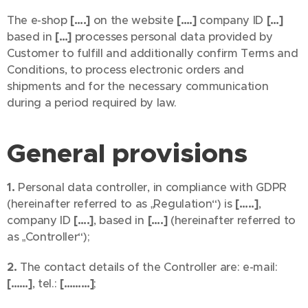
The e-shop
[….]
on the website
[….]
company ID
[…]
based in
[…]
processes personal data provided by
Customer to fulfill and additionally confirm Terms and
Conditions, to process electronic orders and
shipments and for the necessary communication
during a period required by law.
General provisions
1.
Personal data controller, in compliance with GDPR
(hereinafter referred to as „Regulation“) is
[…..]
,
company ID
[….]
, based in
[….]
(hereinafter referred to
as „Controller“);
2.
The contact details of the Controller are: e-mail:
[……]
, tel.:
[………]
;