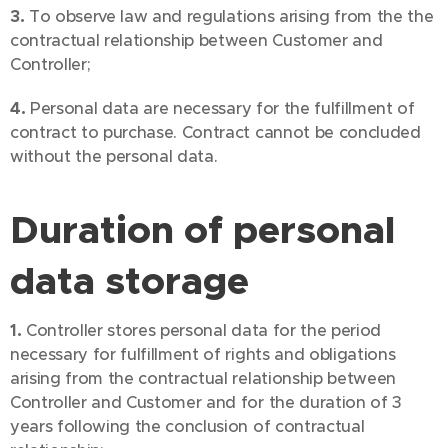
3.
To observe law and regulations arising from the the
contractual relationship between Customer and
Controller;
4.
Personal data are necessary for the fulfillment of
contract to purchase. Contract cannot be concluded
without the personal data.
Duration of personal
data storage
1.
Controller stores personal data for the period
necessary for fulfillment of rights and obligations
arising from the contractual relationship between
Controller and Customer and for the duration of 3
years following the conclusion of contractual