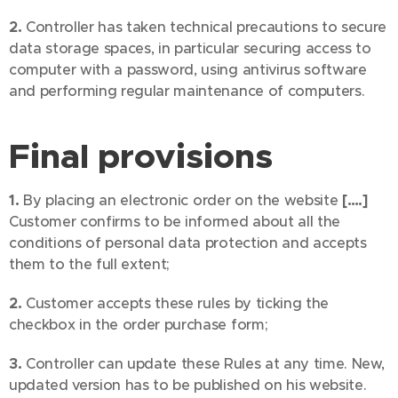
2.
Controller has taken technical precautions to secure
data storage spaces, in particular securing access to
computer with a password, using antivirus software
and performing regular maintenance of computers.
Final provisions
1.
By placing an electronic order on the website
[….]
Customer confirms to be informed about all the
conditions of personal data protection and accepts
them to the full extent;
2.
Customer accepts these rules by ticking the
checkbox in the order purchase form;
3.
Controller can update these Rules at any time. New,
updated version has to be published on his website.