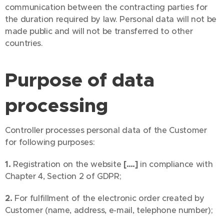
communication between the contracting parties for
the duration required by law. Personal data will not be
made public and will not be transferred to other
countries.
Purpose of data
processing
Controller processes personal data of the Customer
for following purposes:
1.
Registration on the website
[….]
in compliance with
Chapter 4, Section 2 of GDPR;
2.
For fulfillment of the electronic order created by
Customer (name, address, e-mail, telephone number);