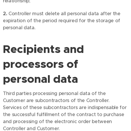
relationship;
2.
Controller must delete all personal data after the
expiration of the period required for the storage of
personal data.
Recipients and
processors of
personal data
Third parties processing personal data of the
Customer are subcontractors of the Controller.
Services of these subcontractors are indispensable for
the successful fulfillment of the contract to purchase
and processing of the electronic order between
Controller and Customer.