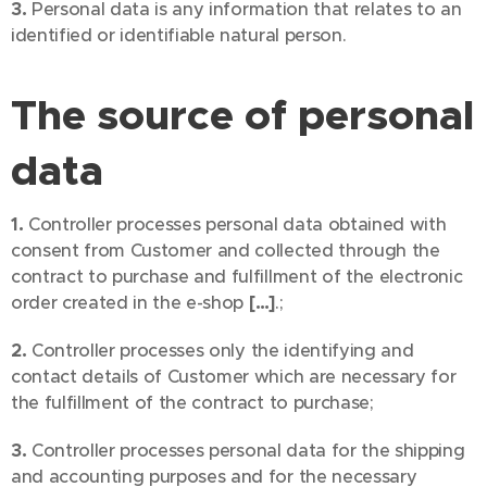
3.
Personal data is any information that relates to an
identified or identifiable natural person.
The source of personal
data
1.
Controller processes personal data obtained with
consent from Customer and collected through the
contract to purchase and fulfillment of the electronic
order created in the e-shop
[…]
.;
2.
Controller processes only the identifying and
contact details of Customer which are necessary for
the fulfillment of the contract to purchase;
3.
Controller processes personal data for the shipping
and accounting purposes and for the necessary