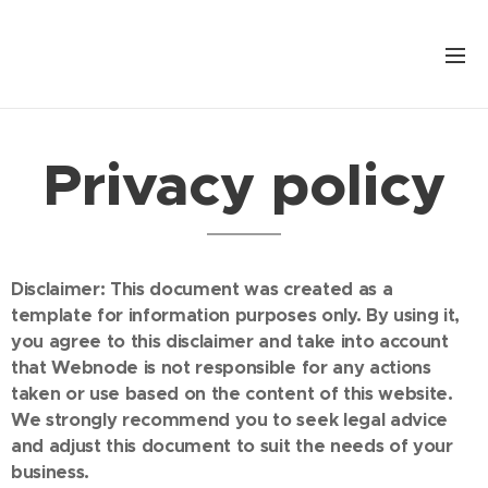
Privacy policy
Disclaimer: This document was created as a
template for information purposes only. By using it,
you agree to this disclaimer and take into account
that Webnode is not responsible for any actions
taken or use based on the content of this website.
We strongly recommend you to seek legal advice
and adjust this document to suit the needs of your
business.