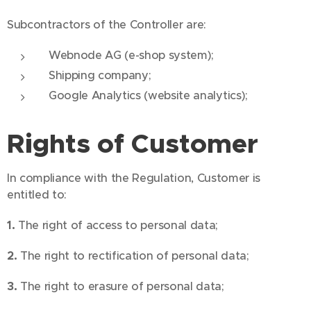
Subcontractors of the Controller are:
Webnode AG (e-shop system);
Shipping company;
Google Analytics (website analytics);
Rights of Customer
In compliance with the Regulation, Customer is
entitled to:
1.
The right of access to personal data;
2.
The right to rectification of personal data;
3.
The right to erasure of personal data;