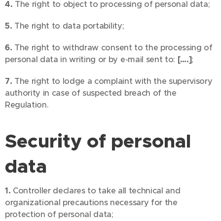
4.
The right to object to processing of personal data;
5.
The right to data portability;
6.
The right to withdraw consent to the processing of
personal data in writing or by e-mail sent to:
[….]
;
7.
The right to lodge a complaint with the supervisory
authority in case of suspected breach of the
Regulation.
Security of personal
data
1.
Controller declares to take all technical and
organizational precautions necessary for the
protection of personal data;